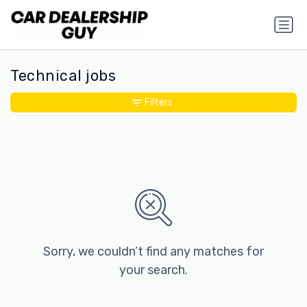
Technical jobs
Filters
Sorry, we couldn’t find any matches for
your search.