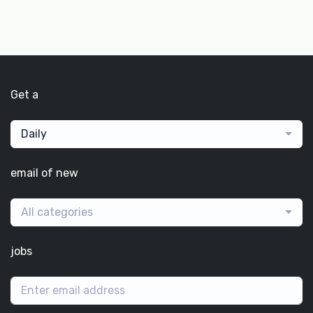
Get a
Daily
email of new
All categories
jobs