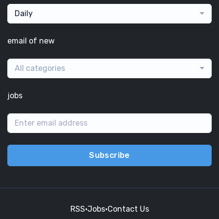
Daily
email of new
All categories
jobs
Subscribe
RSS
•
Jobs
•
Contact Us