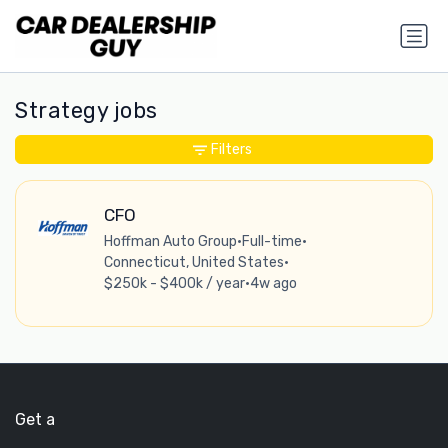
Strategy jobs
Filters
CFO
Hoffman Auto Group
•
Full-time
•
Connecticut, United States
•
$250k - $400k / year
•
4w ago
Get a