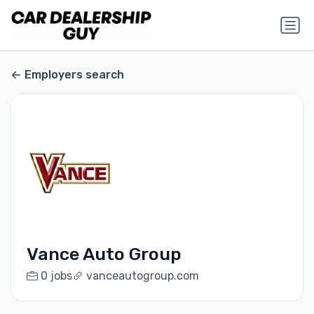
Employers search
Vance Auto Group
0 jobs
vanceautogroup.com