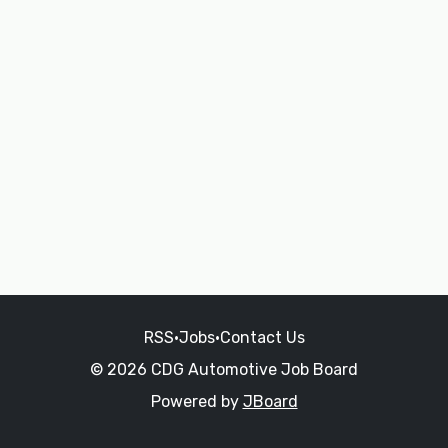
RSS
•
Jobs
•
Contact Us
© 2026 CDG Automotive Job Board
Powered by
JBoard