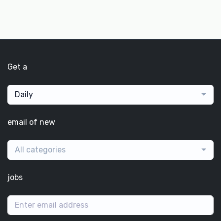
Get a
Daily
email of new
All categories
jobs