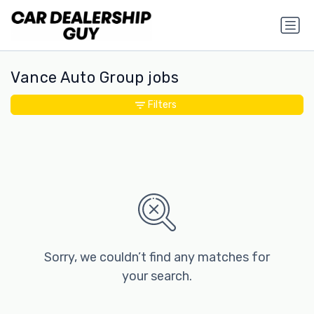
Vance Auto Group jobs
Filters
Sorry, we couldn’t find any matches for
your search.