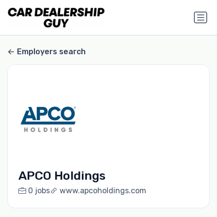
Employers search
APCO Holdings
0 jobs
www.apcoholdings.com