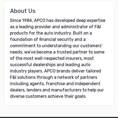
About Us
Since 1984, APCO has developed deep expertise
as a leading provider and administrator of F&I
products for the auto industry. Built on a
foundation of financial security and a
commitment to understanding our customers’
needs, we’ve become a trusted partner to some
of the most well-respected insurers, most
successful dealerships and leading auto
industry players. APCO brands deliver tailored
F&I solutions through a network of partners
including agents, franchise and independent
dealers, lenders and manufacturers to help our
diverse customers achieve their goals.