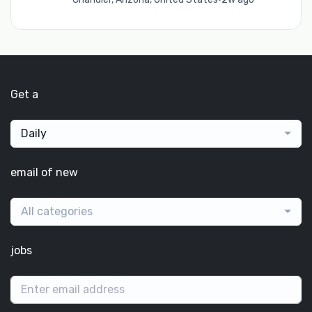
Get a
Daily
email of new
All categories
jobs