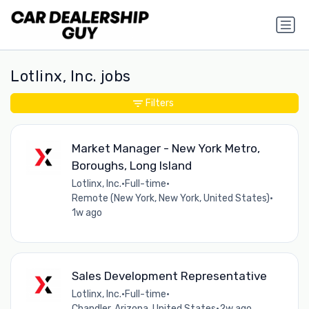
Lotlinx, Inc. jobs
Filters
Market Manager - New York Metro,
Boroughs, Long Island
Lotlinx, Inc.
•
Full-time
•
Remote (New York, New York, United States)
•
1w ago
Sales Development Representative
Lotlinx, Inc.
•
Full-time
•
Chandler, Arizona, United States
•
2w ago