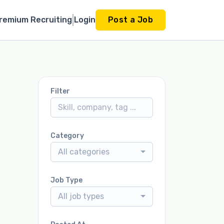
remium Recruiting
Login
Post a Job
Filter
Category
All categories
Job Type
All job types