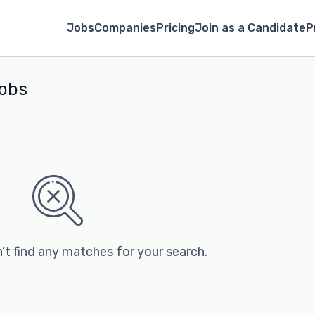
Jobs
Companies
Pricing
Join as a Candidate
P
obs
’t find any matches for your search.