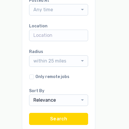
Posted At
Any time
Location
Radius
within 25 miles
Only remote jobs
Sort By
Relevance
Search