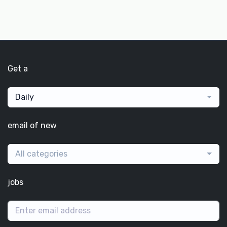
Get a
Daily
email of new
All categories
jobs