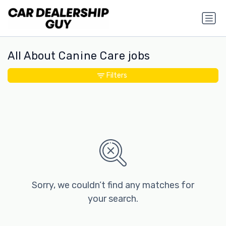
All About Canine Care jobs
Filters
Sorry, we couldn’t find any matches for
your search.