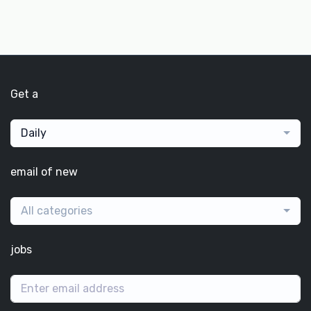
Get a
Daily
email of new
All categories
jobs