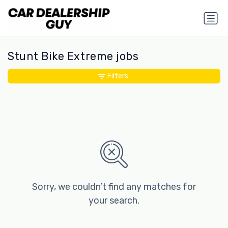
Stunt Bike Extreme jobs
Filters
Sorry, we couldn’t find any matches for
your search.