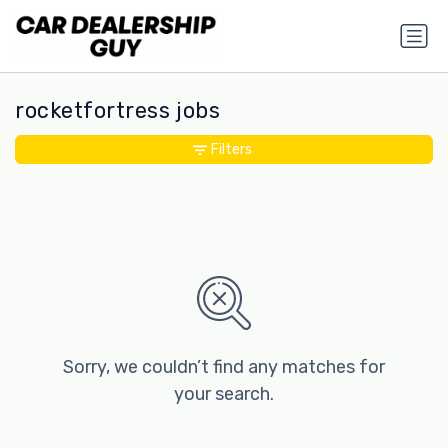
rocketfortress jobs
Filters
Sorry, we couldn’t find any matches for
your search.