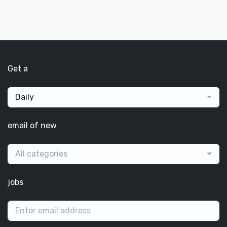
Get a
Daily
email of new
All categories
jobs