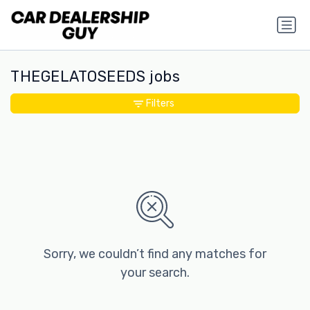
THEGELATOSEEDS jobs
Filters
Sorry, we couldn’t find any matches for
your search.