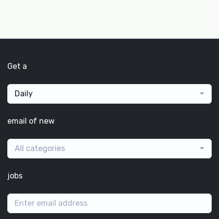
Get a
Daily
email of new
All categories
jobs