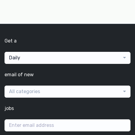
Get a
Daily
email of new
All categories
jobs