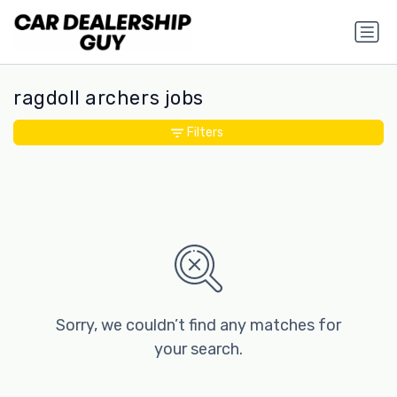
ragdoll archers jobs
Filters
Sorry, we couldn’t find any matches for
your search.