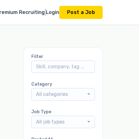
remium Recruiting
Login
Post a Job
Filter
Category
All categories
Job Type
All job types