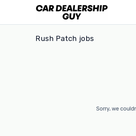
Rush Patch jobs
Sorry, we couldn