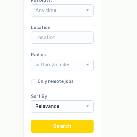
Posted At
Any time
Location
Radius
within 25 miles
Only remote jobs
Sort By
Relevance
Search