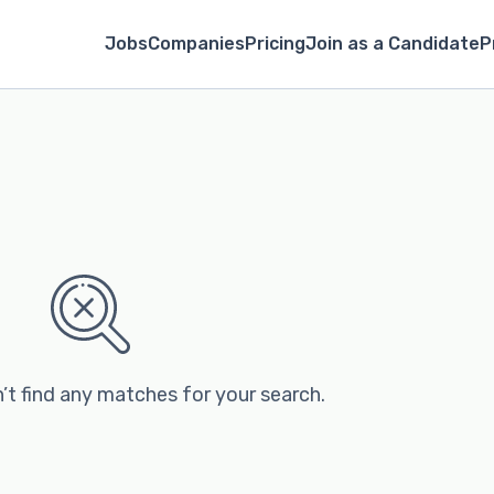
Jobs
Companies
Pricing
Join as a Candidate
P
’t find any matches for your search.