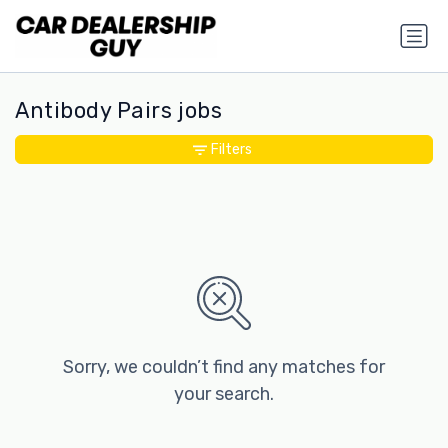
Antibody Pairs jobs
Filters
Sorry, we couldn’t find any matches for
your search.