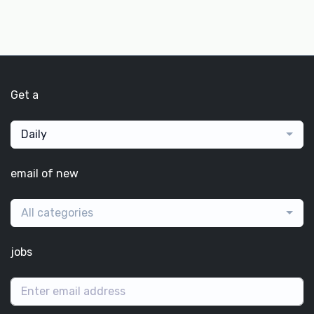
Get a
Daily
email of new
All categories
jobs