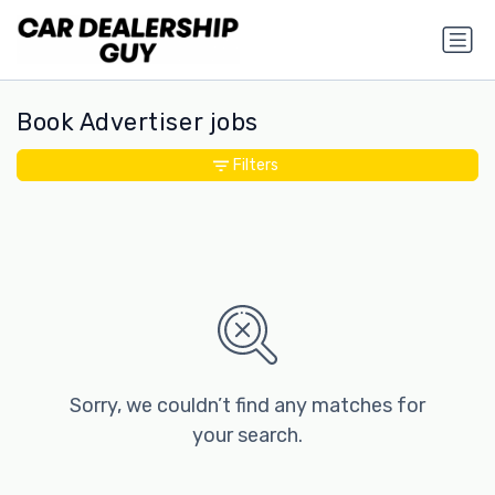
Book Advertiser jobs
Filters
Sorry, we couldn’t find any matches for
your search.