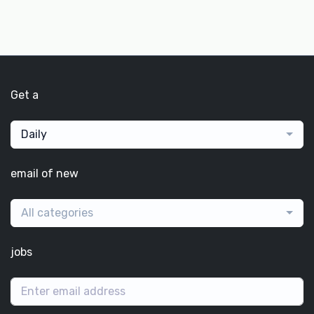
Get a
Daily
email of new
All categories
jobs