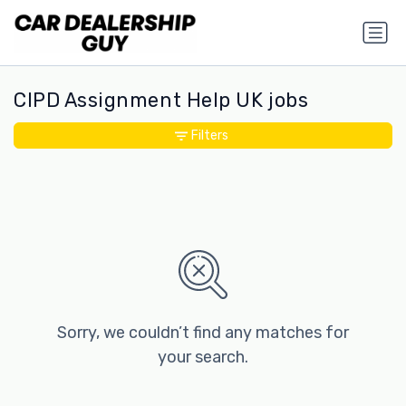
CIPD Assignment Help UK jobs
Filters
Sorry, we couldn’t find any matches for
your search.