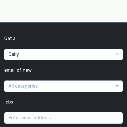
Get a
Daily
email of new
All categories
jobs