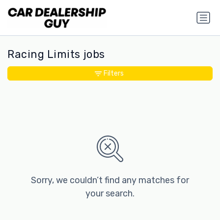
Racing Limits jobs
Filters
Sorry, we couldn’t find any matches for
your search.