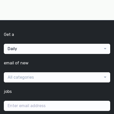
Get a
Daily
email of new
All categories
jobs