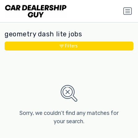
geometry dash lite jobs
Filters
Sorry, we couldn’t find any matches for
your search.