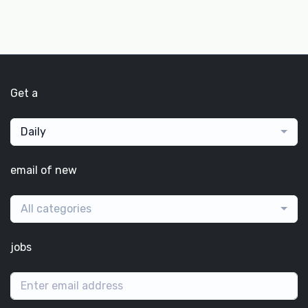
Get a
Daily
email of new
All categories
jobs