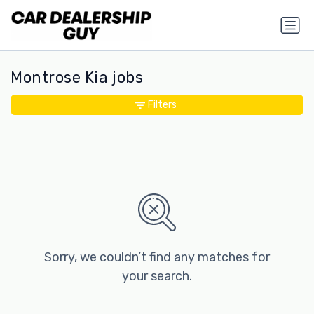
Montrose Kia jobs
Filters
Sorry, we couldn’t find any matches for
your search.