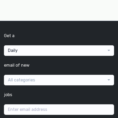
Get a
Daily
email of new
All categories
jobs