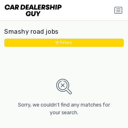
Smashy road jobs
Filters
Sorry, we couldn’t find any matches for
your search.