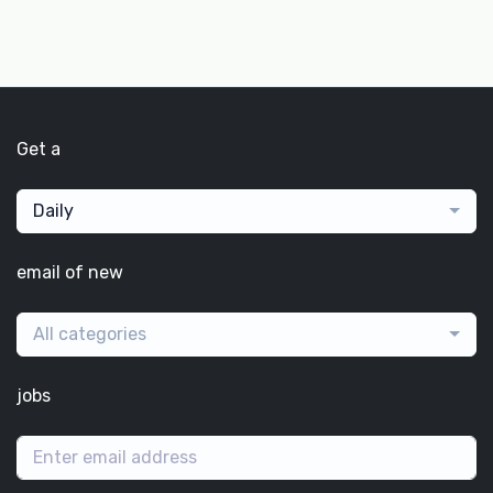
Get a
Daily
email of new
All categories
jobs