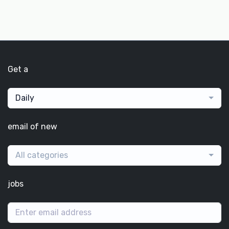
Get a
Daily
email of new
All categories
jobs