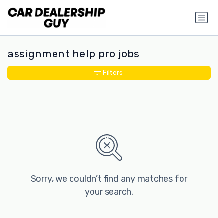
assignment help pro jobs
Filters
Sorry, we couldn’t find any matches for
your search.