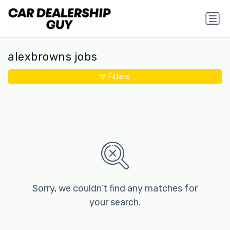
alexbrowns jobs
Filters
Sorry, we couldn’t find any matches for
your search.