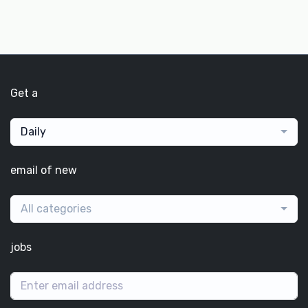
Get a
Daily
email of new
All categories
jobs