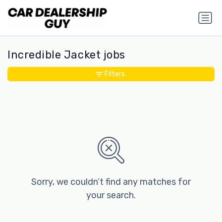
Incredible Jacket jobs
Filters
Sorry, we couldn’t find any matches for
your search.