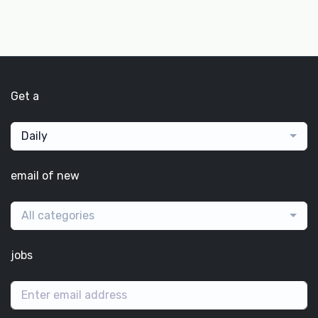
Get a
Daily
email of new
All categories
jobs