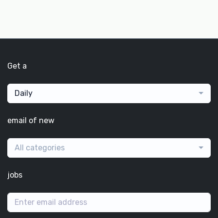
Get a
Daily
email of new
All categories
jobs