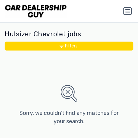
Hulsizer Chevrolet jobs
Filters
Sorry, we couldn’t find any matches for
your search.