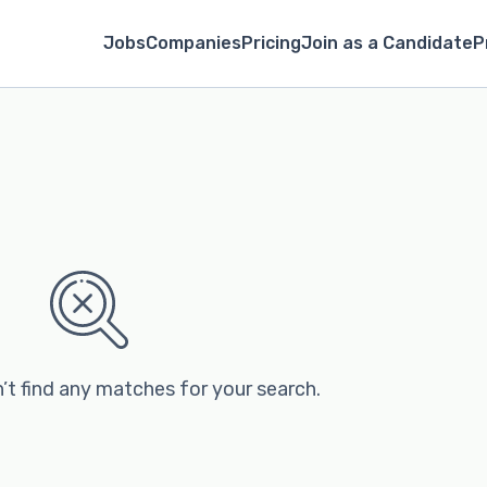
Jobs
Companies
Pricing
Join as a Candidate
P
’t find any matches for your search.