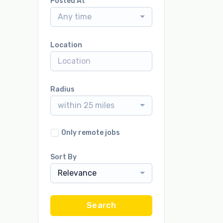
Posted At
Any time
Location
Radius
within 25 miles
Only remote jobs
Sort By
Relevance
Search