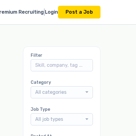
remium Recruiting
Login
Post a Job
Filter
Category
All categories
Job Type
All job types