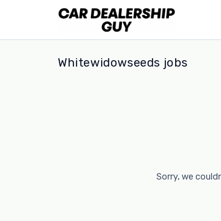
Whitewidowseeds jobs
Sorry, we couldn