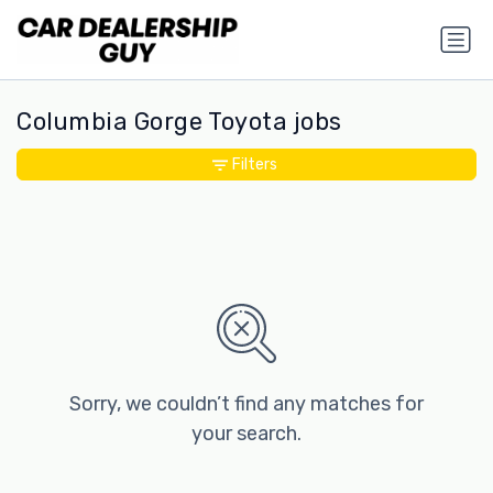
Columbia Gorge Toyota jobs
Filters
Sorry, we couldn’t find any matches for
your search.