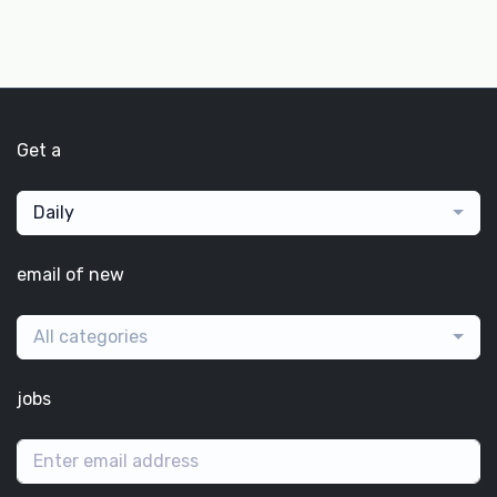
Get a
Daily
email of new
All categories
jobs