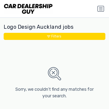
Logo Design Auckland jobs
Filters
Sorry, we couldn’t find any matches for
your search.