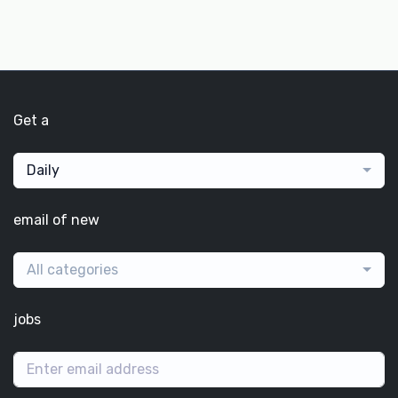
Get a
Daily
email of new
All categories
jobs