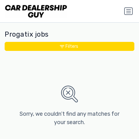
Progatix jobs
Filters
Sorry, we couldn’t find any matches for
your search.