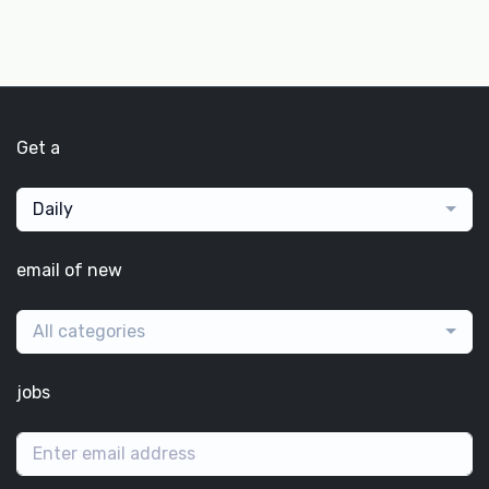
Get a
Daily
email of new
All categories
jobs