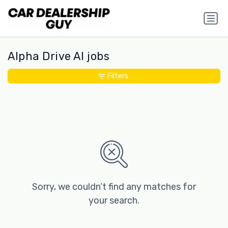
Alpha Drive AI jobs
Filters
Sorry, we couldn’t find any matches for
your search.