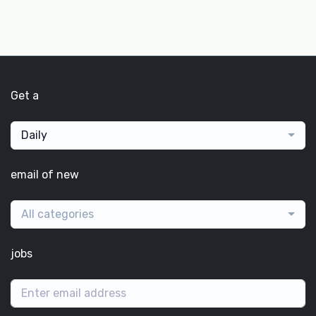
Get a
Daily
email of new
All categories
jobs