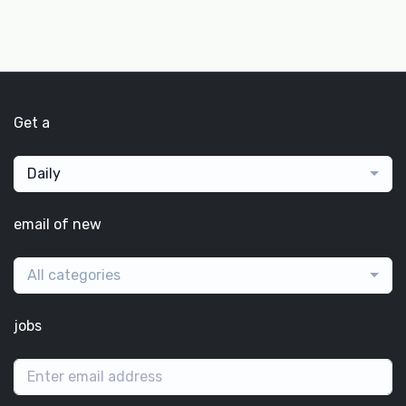
Get a
Daily
email of new
All categories
jobs