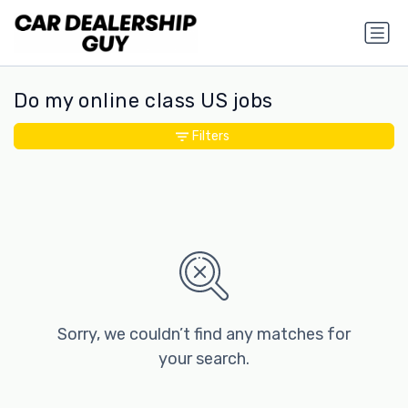
Do my online class US jobs
Filters
Sorry, we couldn’t find any matches for
your search.