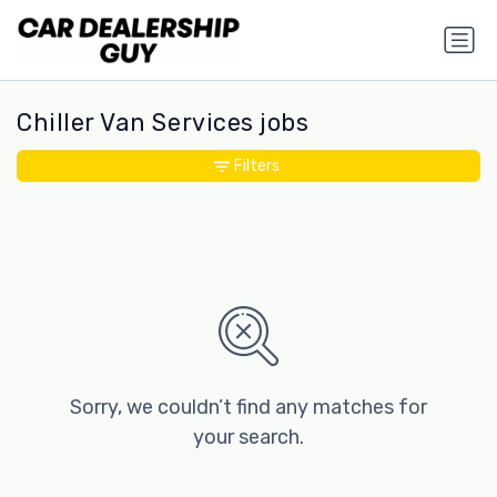
Chiller Van Services jobs
Filters
Sorry, we couldn’t find any matches for
your search.