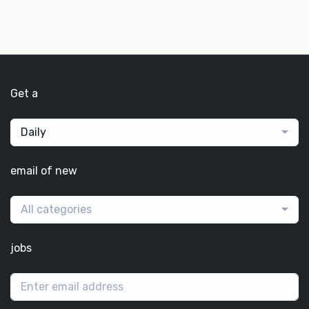
Get a
Daily
email of new
All categories
jobs