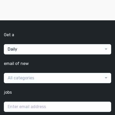
Get a
Daily
email of new
All categories
jobs