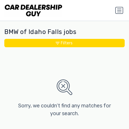
BMW of Idaho Falls jobs
Filters
Sorry, we couldn’t find any matches for
your search.