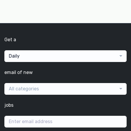
Get a
Daily
email of new
All categories
jobs