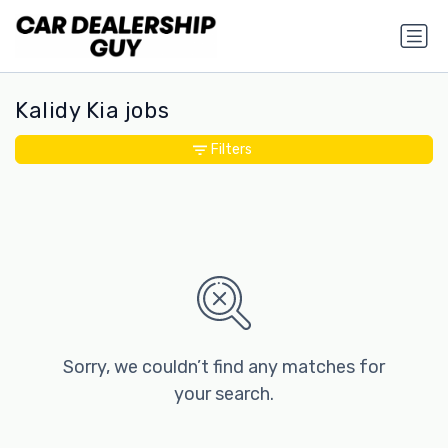
Kalidy Kia jobs
Filters
Sorry, we couldn’t find any matches for
your search.