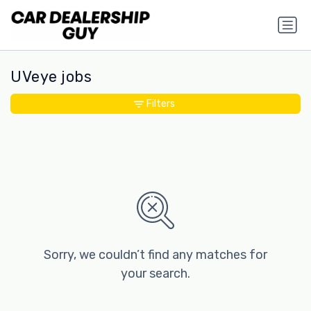
UVeye jobs
Filters
Sorry, we couldn’t find any matches for
your search.