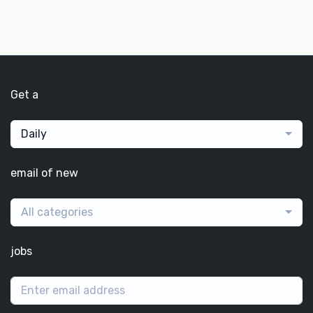
Get a
Daily
email of new
All categories
jobs