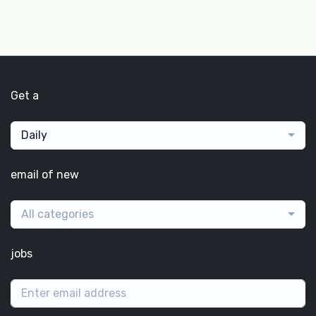
Get a
Daily
email of new
All categories
jobs