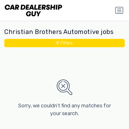
Christian Brothers Automotive jobs
Filters
Sorry, we couldn’t find any matches for
your search.