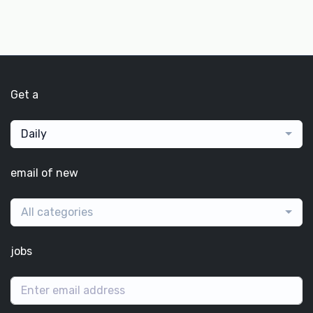
Get a
Daily
email of new
All categories
jobs