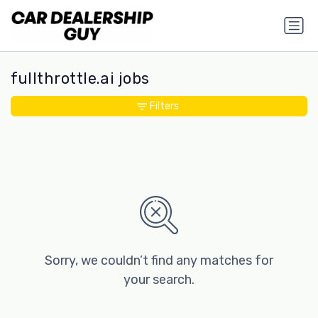
fullthrottle.ai jobs
Filters
Sorry, we couldn’t find any matches for
your search.