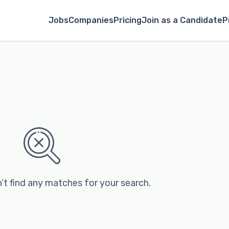
Jobs
Companies
Pricing
Join as a Candidate
P
’t find any matches for your search.