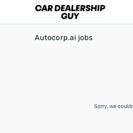
Autocorp.ai jobs
Sorry, we couldn