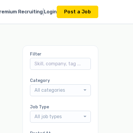
remium Recruiting
Login
Post a Job
Filter
Category
All categories
Job Type
All job types