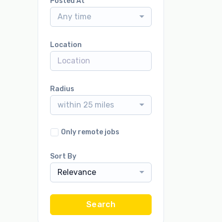
Posted At
Any time
Location
Radius
within 25 miles
Only remote jobs
Sort By
Relevance
Search