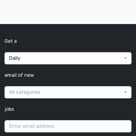
Get a
Daily
email of new
All categories
jobs