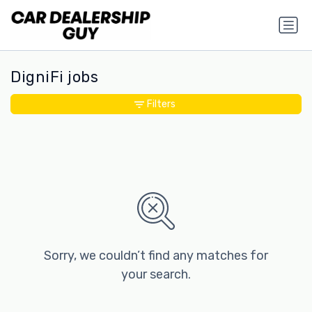
DigniFi jobs
Filters
Sorry, we couldn’t find any matches for
your search.