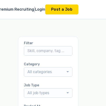
remium Recruiting
Login
Post a Job
Filter
Category
All categories
Job Type
All job types