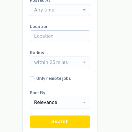
Posted At
Any time
Location
Radius
within 25 miles
Only remote jobs
Sort By
Relevance
Search