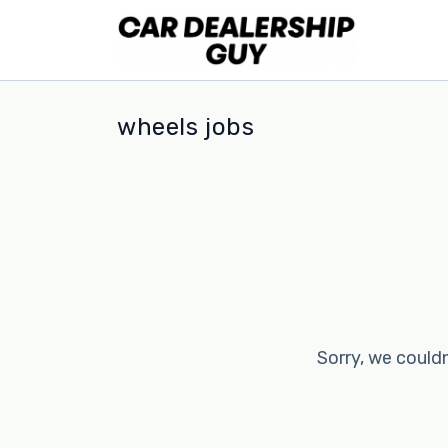
wheels jobs
Sorry, we couldn