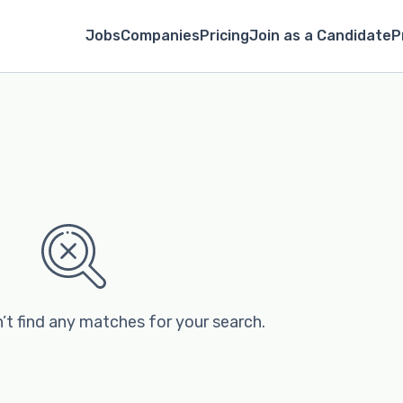
Jobs
Companies
Pricing
Join as a Candidate
P
’t find any matches for your search.