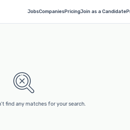
Jobs
Companies
Pricing
Join as a Candidate
P
’t find any matches for your search.