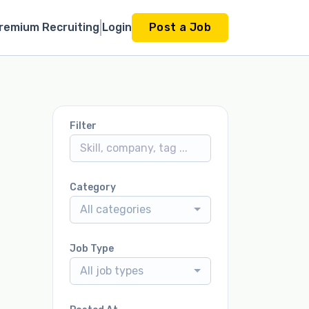
remium Recruiting
Login
Post a Job
Filter
Category
All categories
Job Type
All job types