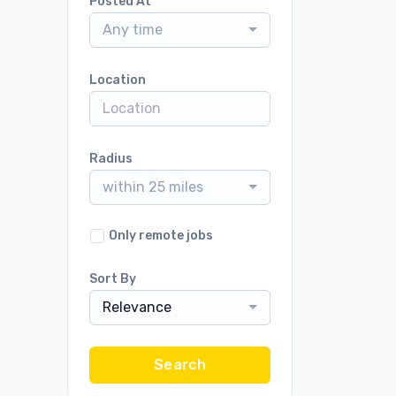
Posted At
Any time
Location
Radius
within 25 miles
Only remote jobs
Sort By
Relevance
Search