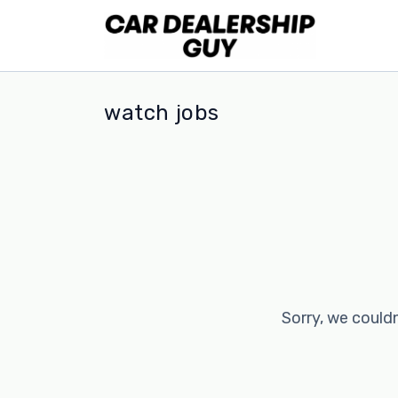
watch jobs
Sorry, we couldn