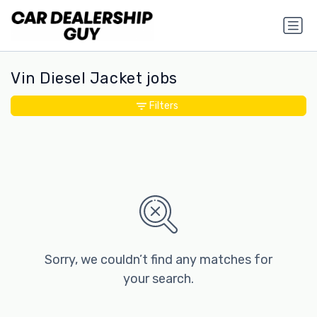
Vin Diesel Jacket jobs
Filters
Sorry, we couldn’t find any matches for
your search.