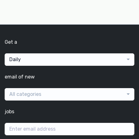
Get a
Daily
email of new
All categories
jobs