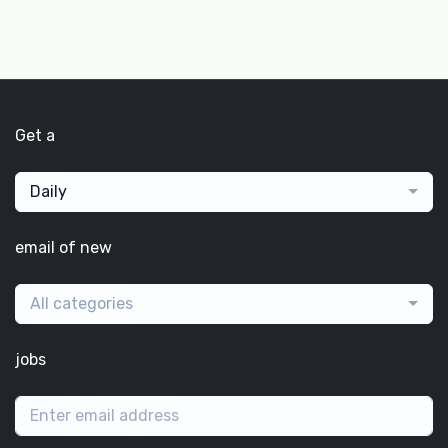
Get a
Daily
email of new
All categories
jobs