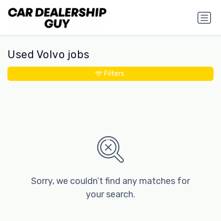
Used Volvo jobs
Filters
Sorry, we couldn’t find any matches for
your search.