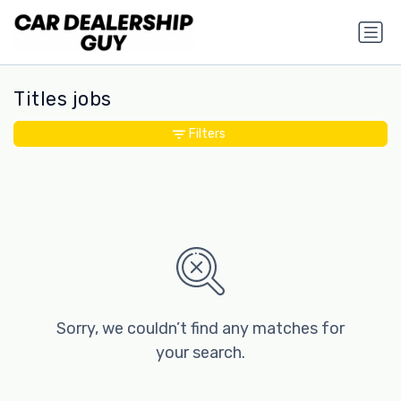
Titles jobs
Filters
Sorry, we couldn’t find any matches for
your search.