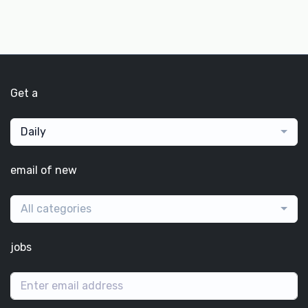
Get a
Daily
email of new
All categories
jobs