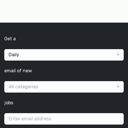
Get a
Daily
email of new
All categories
jobs