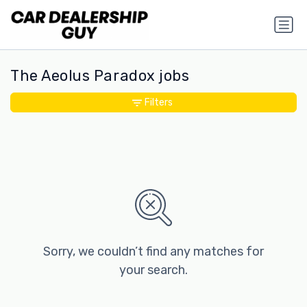
The Aeolus Paradox jobs
Filters
Sorry, we couldn’t find any matches for
your search.