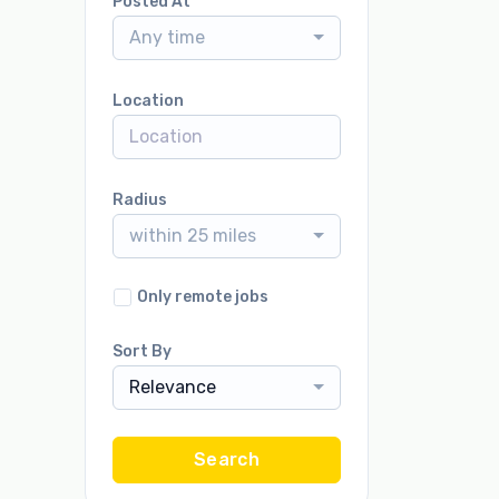
Posted At
Any time
Location
Radius
within 25 miles
Only remote jobs
Sort By
Relevance
Search