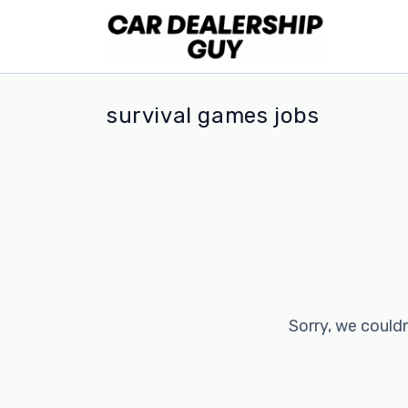
survival games jobs
Sorry, we couldn