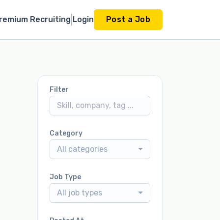
remium Recruiting
Login
Post a Job
Filter
Category
All categories
Job Type
All job types