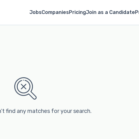
Jobs
Companies
Pricing
Join as a Candidate
P
’t find any matches for your search.