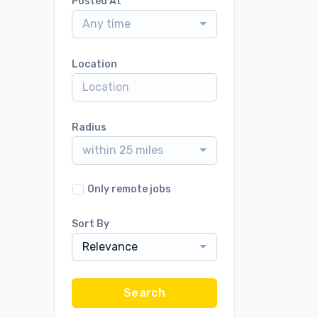
Posted At
Any time
Location
Radius
within 25 miles
Only remote jobs
Sort By
Relevance
Search