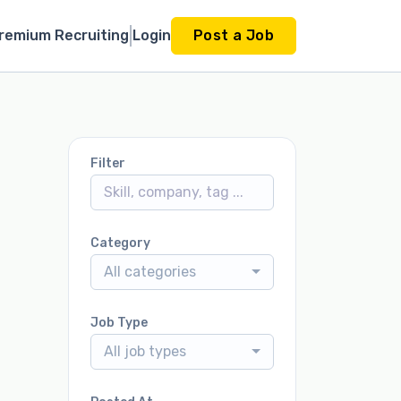
remium Recruiting
Login
Post a Job
Filter
Category
All categories
Job Type
All job types