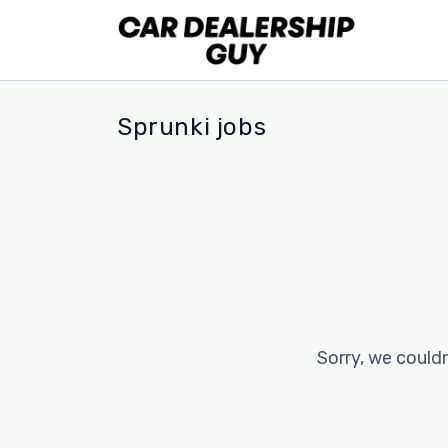
Sprunki jobs
Sorry, we couldn