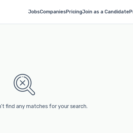
Jobs
Companies
Pricing
Join as a Candidate
P
’t find any matches for your search.