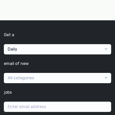
Get a
Daily
email of new
All categories
jobs