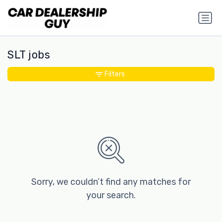
SLT jobs
Filters
Sorry, we couldn’t find any matches for
your search.