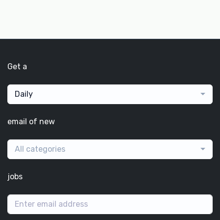
Get a
Daily
email of new
All categories
jobs