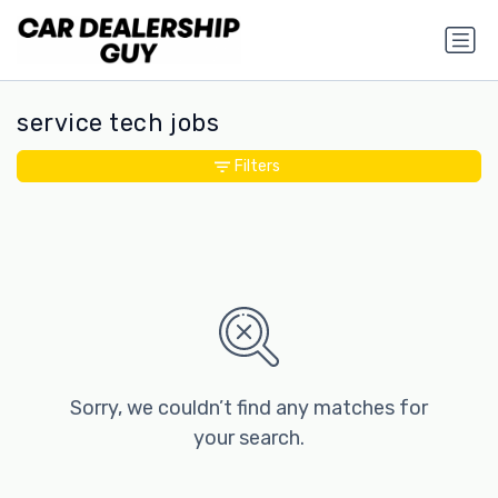
service tech jobs
Filters
Sorry, we couldn’t find any matches for
your search.