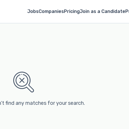
Jobs
Companies
Pricing
Join as a Candidate
P
’t find any matches for your search.