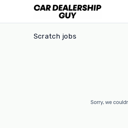
Scratch jobs
Sorry, we couldn