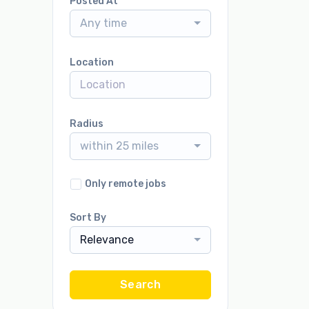
Posted At
Any time
Location
Radius
within 25 miles
Only remote jobs
Sort By
Relevance
Search