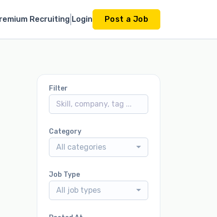
remium Recruiting
Login
Post a Job
Filter
Category
All categories
Job Type
All job types