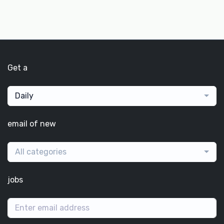
Get a
Daily
email of new
All categories
jobs