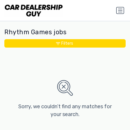
Rhythm Games jobs
Filters
Sorry, we couldn’t find any matches for
your search.